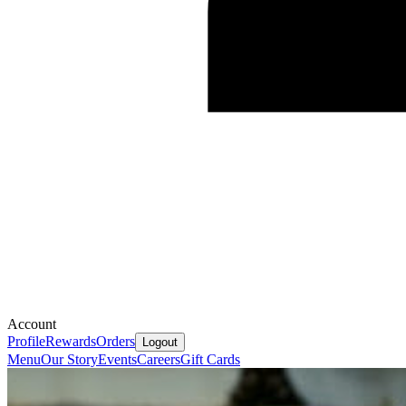
Account
Profile
Rewards
Orders
Logout
Menu
Our Story
Events
Careers
Gift Cards