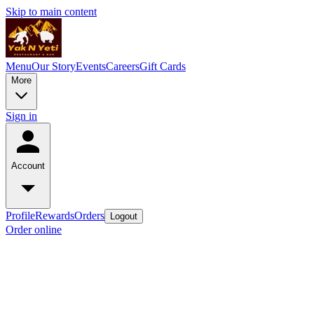
Skip to main content
Menu
Our Story
Events
Careers
Gift Cards
More
Sign in
Account
Profile
Rewards
Orders
Logout
Order online