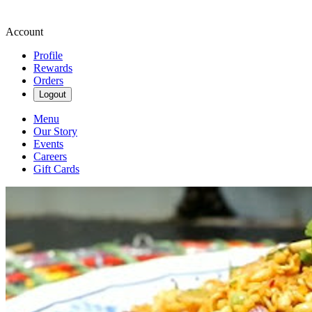
Account
Profile
Rewards
Orders
Logout
Menu
Our Story
Events
Careers
Gift Cards