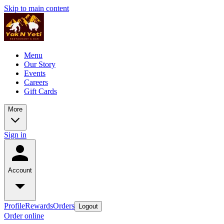
Skip to main content
Menu
Our Story
Events
Careers
Gift Cards
More
Sign in
Account
Profile
Rewards
Orders
Logout
Order online