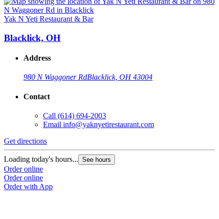
Yak N Yeti Restaurant & Bar
Blacklick, OH
Address
980 N Waggoner Rd
Blacklick, OH 43004
Contact
Call
(614) 694-2003
Email
info@yaknyetirestaurant.com
Get directions
Loading today's hours...
See hours
Order online
Order online
Order with App