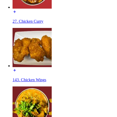
27. Chicken Curry
143. Chicken Wings