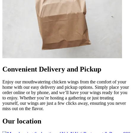
Convenient Delivery and Pickup
Enjoy our mouthwatering chicken wings from the comfort of your
home with our easy delivery and pickup options. Simply place your
order online or by phone, and we’ll have your wings ready for you
to enjoy. Whether you’re hosting a gathering or just treating
yourself, our wings are just a few clicks away, ensuring you never
miss out on the flavor.
Our location