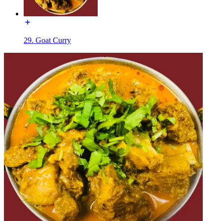
29. Goat Curry