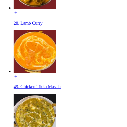
28. Lamb Curry
49. Chicken Tikka Masala