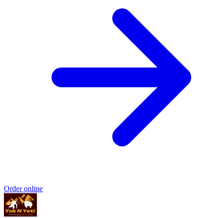
Order online