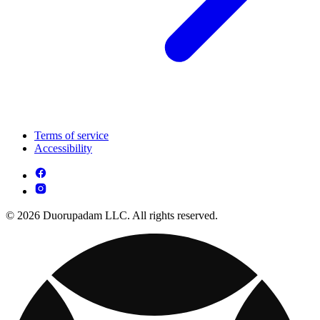
Terms of service
Accessibility
© 2026 Duorupadam LLC. All rights reserved.