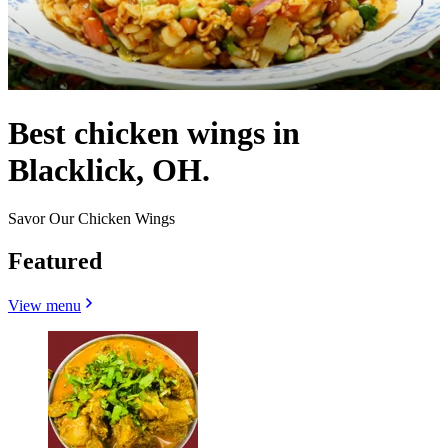
Best chicken wings in
Blacklick, OH.
Savor Our Chicken Wings
Featured
View menu