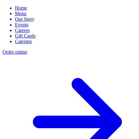
Home
Menu
Our Story
Events
Careers
Gift Cards
Catering
Order online