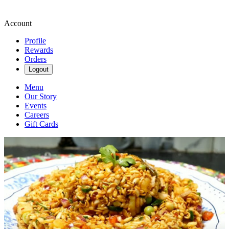
Account
Profile
Rewards
Orders
Logout
Menu
Our Story
Events
Careers
Gift Cards