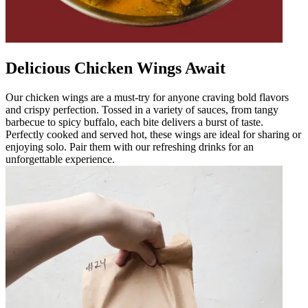
Delicious Chicken Wings Await
Our chicken wings are a must-try for anyone craving bold flavors
and crispy perfection. Tossed in a variety of sauces, from tangy
barbecue to spicy buffalo, each bite delivers a burst of taste.
Perfectly cooked and served hot, these wings are ideal for sharing or
enjoying solo. Pair them with our refreshing drinks for an
unforgettable experience.