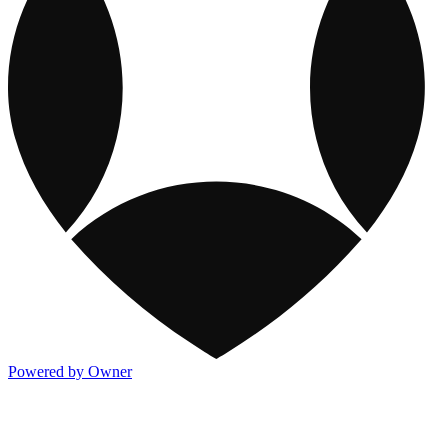
Powered by Owner