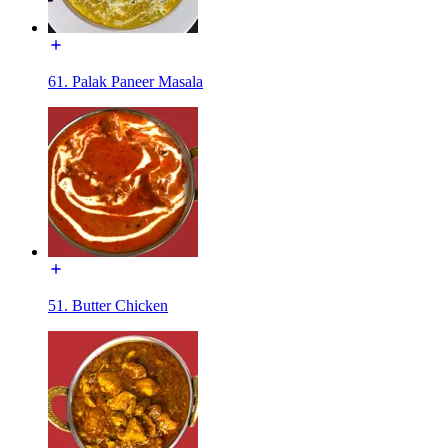
61. Palak Paneer Masala
51. Butter Chicken