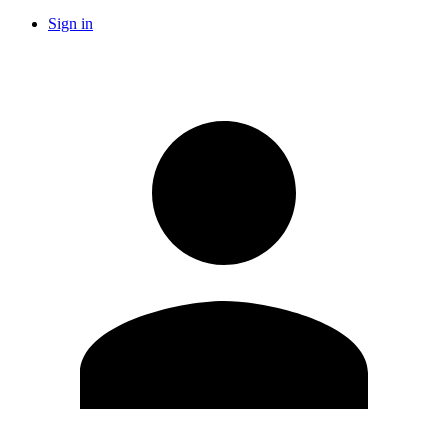
Sign in