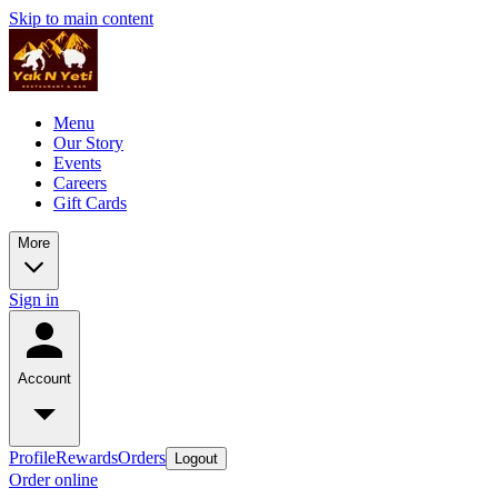
Skip to main content
Menu
Our Story
Events
Careers
Gift Cards
More
Sign in
Account
Profile
Rewards
Orders
Logout
Order online