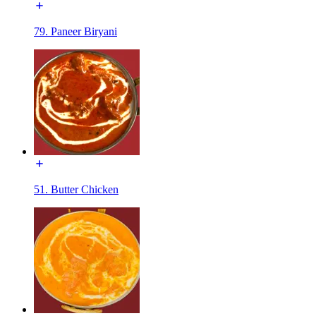
79. Paneer Biryani
51. Butter Chicken