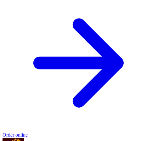
Order online