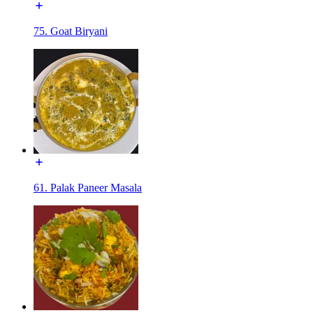
75. Goat Biryani
61. Palak Paneer Masala