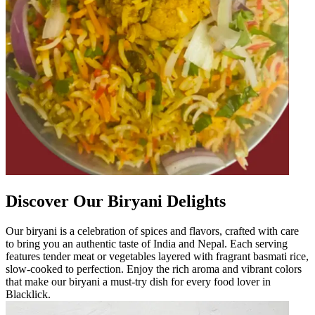
Discover Our Biryani Delights
Our biryani is a celebration of spices and flavors, crafted with care
to bring you an authentic taste of India and Nepal. Each serving
features tender meat or vegetables layered with fragrant basmati rice,
slow-cooked to perfection. Enjoy the rich aroma and vibrant colors
that make our biryani a must-try dish for every food lover in
Blacklick.