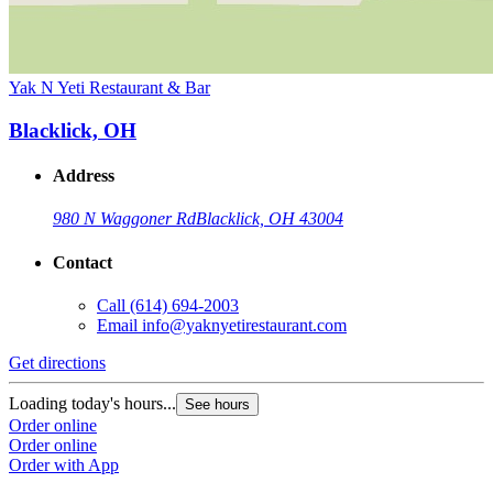
Yak N Yeti Restaurant & Bar
Blacklick, OH
Address
980 N Waggoner Rd
Blacklick, OH 43004
Contact
Call
(614) 694-2003
Email
info@yaknyetirestaurant.com
Get directions
Loading today's hours...
See hours
Order online
Order online
Order with App