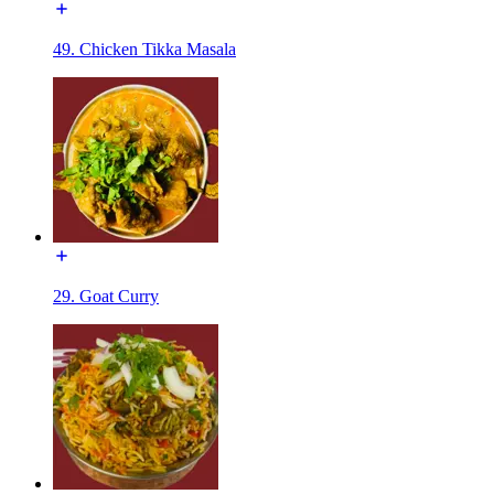
49. Chicken Tikka Masala
29. Goat Curry