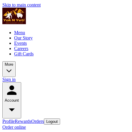
Skip to main content
Menu
Our Story
Events
Careers
Gift Cards
More
Sign in
Account
Profile
Rewards
Orders
Logout
Order online