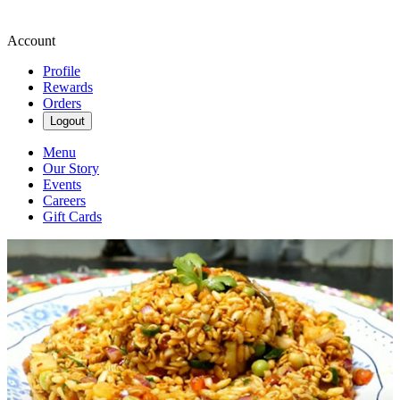
Account
Profile
Rewards
Orders
Logout
Menu
Our Story
Events
Careers
Gift Cards