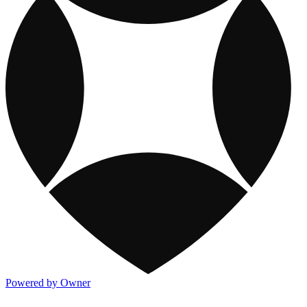
Powered by Owner