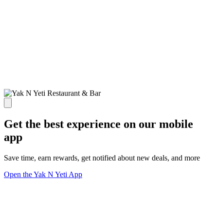
Get the best experience on our mobile
app
Save time, earn rewards, get notified about new deals, and more
Open the Yak N Yeti App