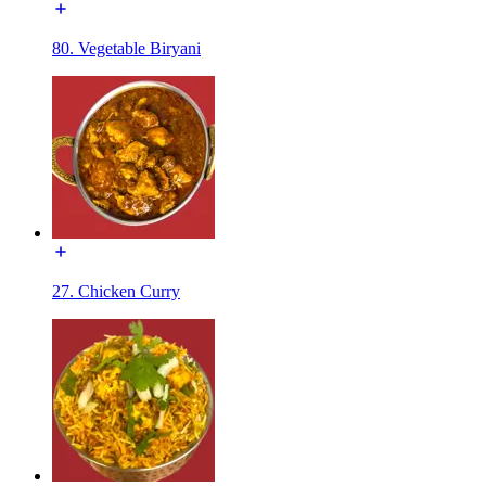
80. Vegetable Biryani
27. Chicken Curry