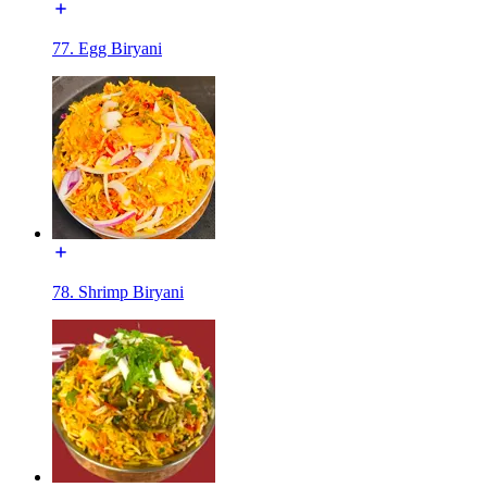
77. Egg Biryani
78. Shrimp Biryani