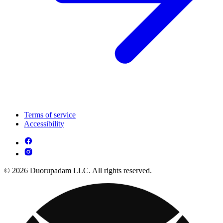
Terms of service
Accessibility
© 2026 Duorupadam LLC. All rights reserved.