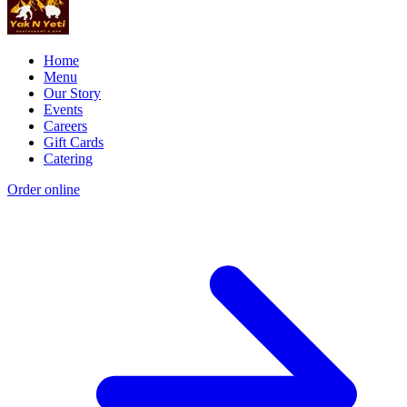
Home
Menu
Our Story
Events
Careers
Gift Cards
Catering
Order online