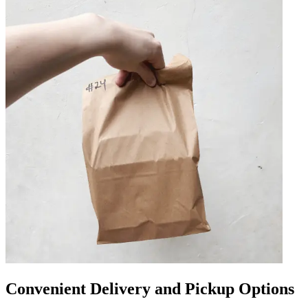
Convenient Delivery and Pickup Options