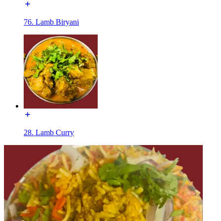
76. Lamb Biryani
28. Lamb Curry