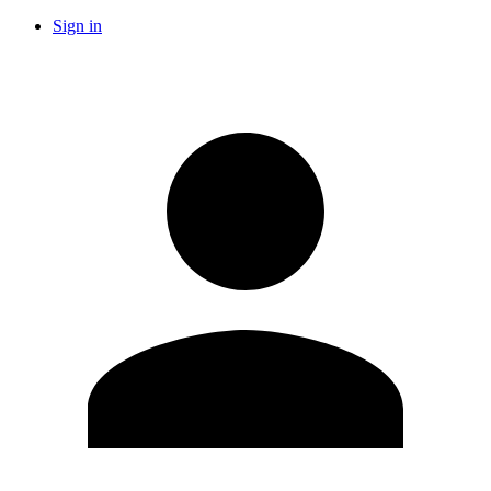
Sign in