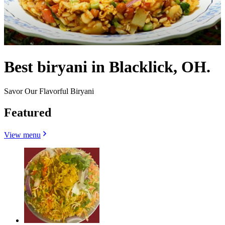
Best biryani in Blacklick, OH.
Savor Our Flavorful Biryani
Featured
View menu