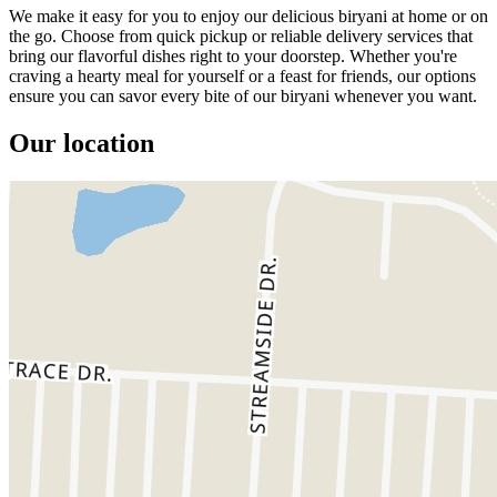
We make it easy for you to enjoy our delicious biryani at home or on
the go. Choose from quick pickup or reliable delivery services that
bring our flavorful dishes right to your doorstep. Whether you're
craving a hearty meal for yourself or a feast for friends, our options
ensure you can savor every bite of our biryani whenever you want.
Our location